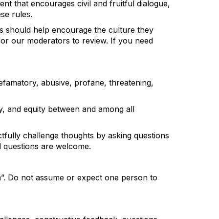
ent that encourages
civil and fruitful dialogue,
se rules.
ts should help encourage the culture they
 for our moderators to review.
If you need
 defamatory, abusive, profane, threatening,
sity, and equity between and among all
fully challenge thoughts by asking questions
ll questions are welcome.
m
”.
Do not assume or expect one person to