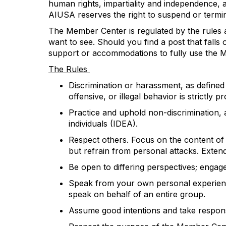
human rights, impartiality and independence
AIUSA
reserve
s
the right to suspend or
t
ermi
The Member Center is regulated by the rules a
want to see. Should you find a post that falls
support or accommodat
ions
to fully use the
The Rules
Discrimination or harassment, as define
offensive, or illegal
behavior is
strictly pr
Practice and uphold non-discrimination, a
individuals (IDEA).
Respect others. Focus on the content o
but refrain from personal attacks.
E
xten
B
e open to differing perspectives; engag
Speak from your own personal experience
speak on behalf of an entire group.
Assume good intentions and take respons