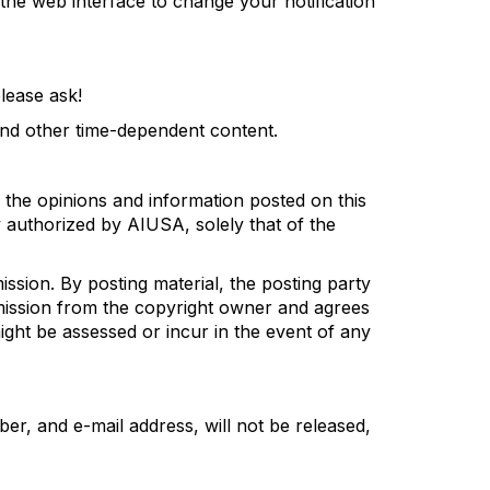
e the web interface to change your
notification
lease ask!
 and other time-dependent
content
.
 the opin
i
ons and information posted on this
ly authorized by AIUSA,
solely that of the
ission
. By posting material, the posting party
mission from the copyright owner
and agrees
ight
be assessed or
incur
in the event of any
ber
,
and e-mail address
,
will not be released,