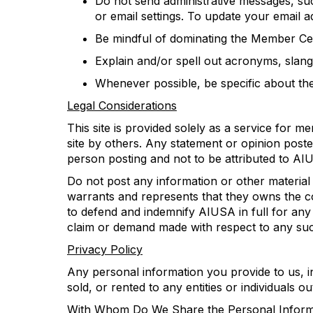
Do not send administrative messages, suc
or email
settings.
To update your email a
Be mindful of dominat
ing
the Member Cen
Explain and/or spell out acronyms, slang
Whenever possible, be specific about
th
Legal Considerations
This site is
provided
solely
as a service for m
site by others
.
Any statement or opinion poste
person posting and not
to be attributed to
AI
D
o not post any information or other material
warrants and represents that
they
owns the co
to
defend and
indemnify AIUSA
in full
for any 
claim or demand made with respect to any suc
Privacy Policy
Any personal information you provide to us
,
i
sold, or rented to any entities or individuals 
With Whom Do We Share the Personal Informa