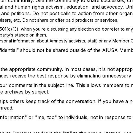
ter
community. Use the community to share successes, cha
al and human rights activism, education, and advocacy
.
Unl
and petitions. Do not post calls to action from other orga
ers, etc. Do not share or offer paid products or services.
 501(c)(3), when you’re discussing any election do
not
refer to any
r party’s stance on them.
ersonal information about Amnesty activists, staff, or any Member 
fidential”
should not be shared outside of the AIUSA Mem
 the
appropriate community
. In most cases, it is not
appropr
ages receive the best response by
eliminating
unnecessary r
 your comments in the subject line. This allows members to
e archives by subject.
lps others keep track of the conversation. If you have a n
hread.
formation" or "me, too" to individuals, not
in response to a