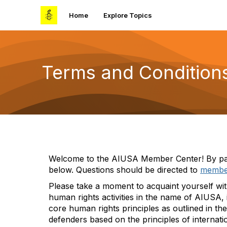
Home
Explore Topics
Terms and Condition
Welcome to
the
AIUSA Member Center
!
By
pa
below
. Questions should be directed
to
membe
Please take a moment to acquaint yourself wi
human rights activities in the name of AIUSA
core human rights principles
as outlined in th
defenders based on the pri
n
ciples of internati