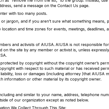
h as “remove me from the list,” to the group. Instead, us
ddress, send a message on the Contact Us page.
ter with too many posts.
 or jargon, and if you aren’t sure what something means, p
e location and
time zones for events, meetings, deadlines,
embers
and activists
of
AIUSA.
AIUSA
is not responsible for
d on the site by
any member or activist
is
, unless express
USA
.
 protected by copyright without the
copyright owner’s perm
pyright with respect to such material or has received per
liability, loss or damages
(
including attorney
)
tha
t AIUSA m
h information or other material
by its
copyright
owner.
ncluding and
similar to
your name, address, telephone num
outside of our organization except as noted below.
tion We Collect Through This Site: