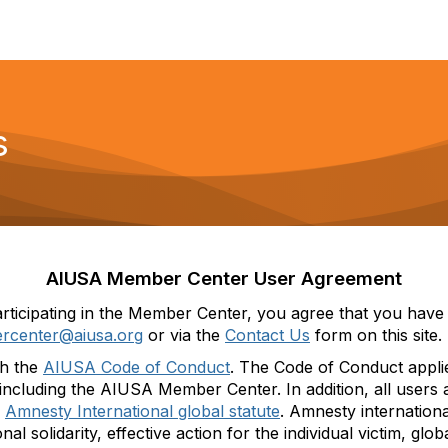
s
AIUSA Member Center User Agreement
rticipating
in
the
Member Center
,
you agree that you have 
rcenter@aiusa.org
or
via the
Contact Us
form
on this site.
th
the
AIUSA Code of Conduct
.
Th
e Code of Conduct appli
, including the AIUSA Member Center.
In addition, all user
e
Amnesty International
global statute
.
Amnesty
i
nternation
onal solidarity, effective action for the individual victim, glo