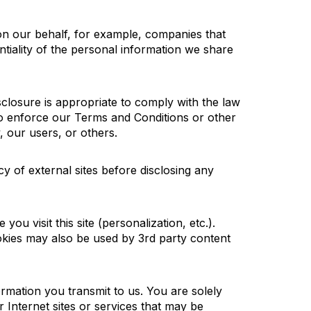
on our behalf, for example, companies that
ntiality of the personal information we share
sclosure is appropriate to comply with the law
; to enforce our Terms and Conditions or other
, our users, or others.
cy of external sites before
disclosing
any
 you visit this site (personalization,
etc.
).
okies may also be used by 3rd party content
formation
you
transmit
to us. You
are solely
 Internet sites or services that may be