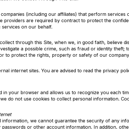
ompanies (including our affiliates) that perform services 
 providers are required by contract to protect the confide
c services on our behalf.
llect through this Site, when we, in good faith, believe di
vestigate a possible crime, such as fraud or identity theft
or to protect the rights, property or safety of our company
rnal internet sites. You are
advised to read
the privacy poli
aced in your browser and allows us to recognize you each time
we do not use cookies to collect personal information. Co
ternet
l information, we cannot guarantee the security of any in
 passwords or other account information. In addition
,
other