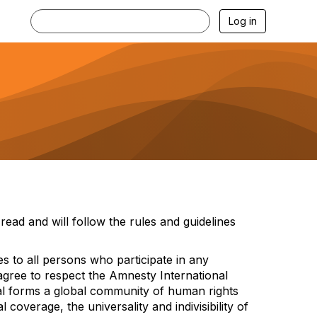
Log in
read and will
follow the
rules and guidelines
es to all persons who
p
articipat
e
in any
s agree to respect the Amnesty International
al forms a global community of huma
n rights
bal cover
age, the universality and indivisibility of