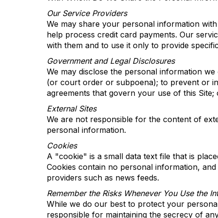
Our Service Providers
We may share your personal information with c
help process credit card payments. Our service
with them and to use it only to
provide
specifi
Government and Legal Disclosures
We may disclose the personal information we co
(or court order or subpoena); to prevent or in
agreements that govern your use of this Site; 
External Sites
We are not responsible for the content of exte
personal information.
Cookies
A "cookie" is a small data text file that is pl
Cookies
contain
no
personal information, and 
providers such as
news
feeds
.
Remember
t
he Risks Whenever You Use
t
he
In
While we do our best to protect your persona
responsible for
maintaining
the secrecy of any