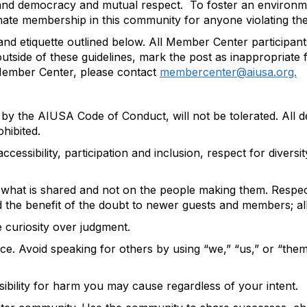
, and democracy and mutual respec
t
.
T
o
foster
an environm
nat
e
membership in this community for anyone violating
the
nd etiquette outlined below. All Member Center participan
 outside of these guidelines, mark the post as inappropriate
 Member Center,
please
contact
membercenter@aiusa.org.
d by the
AIUSA Code of Conduct
, will not be tolerated. All
ohibited
.
ccessibility
, participation and inclusion, respect for diver
f
what is shared
and not on the people making them.
Respect
d the benefit of the doubt to newer guests and members;
a
e curiosity over judgment.
. Avoid speaking for others by using “we,” “us,” or “the
ibility for harm you may cause regardless of your
intent
.