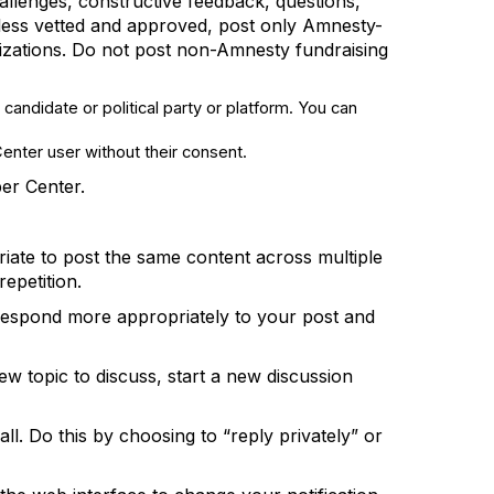
llenges, constructive feedback, questions,
ess vetted and approved, post only Amnesty-
nizations. Do not post non-Amnesty fundraising
 candidate or political party or platform. You can
Center user without their consent.
ber
Center
.
iate to
post the same content across multiple
epetition.
 respond more appropriately to your post and
ew topic to discuss, start a new discus
sion
ll.
Do this by
choosing to “reply privately” or