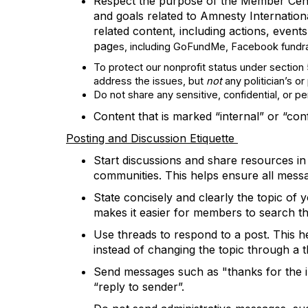
Respect the purpose of the
Member Cen
and goals
related to Amnesty Internation
related content, including actions,
events
pag
es, including GoFundMe, Facebook fundrais
To protect our nonprofit status under section
address the issues, but
not
any politician’s o
Do not
share any sensitive, confidential, or p
Content that is marked “
i
nternal”
or “con
Posting and Discussion
Etiquette
Start discussions and share resources in
communities.
This helps ensure all mess
State concisely and clearly the topic of
makes it easier for members to search th
Use threads to respond to a post. This he
instead of changing the topic through a t
Send messages such as "thanks for the in
“reply to sender
”.